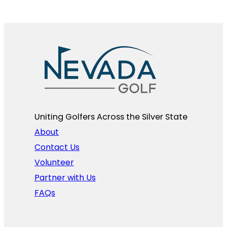
Uniting Golfers Across the Silver State​
About
Contact Us
Volunteer
Partner with Us
FAQs