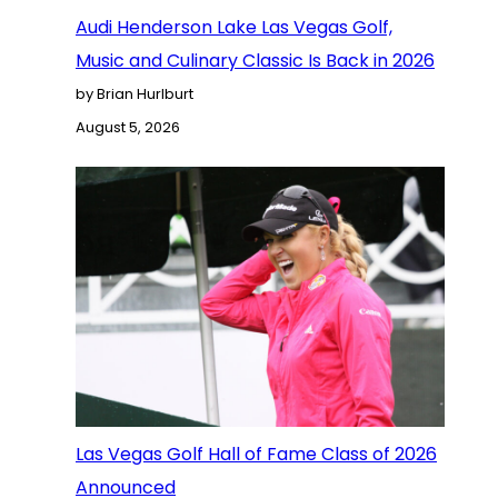
Audi Henderson Lake Las Vegas Golf,
Music and Culinary Classic Is Back in 2026
by Brian Hurlburt
August 5, 2026
Las Vegas Golf Hall of Fame Class of 2026
Announced