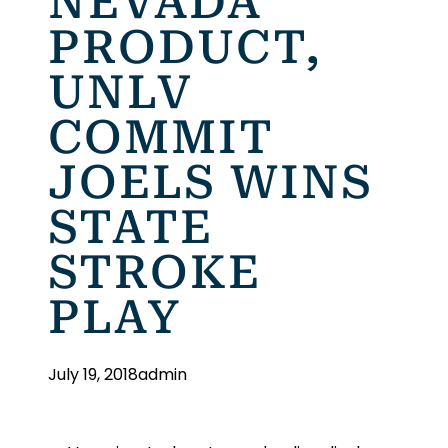
NEVADA
PRODUCT,
UNLV
COMMIT
JOELS WINS
STATE
STROKE
PLAY
July 19, 2018
admin