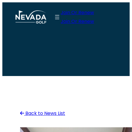
Skip
Join Or Renew
to
Join Or Renew
content
Back to News List