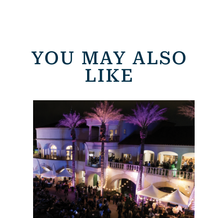
YOU MAY ALSO
LIKE