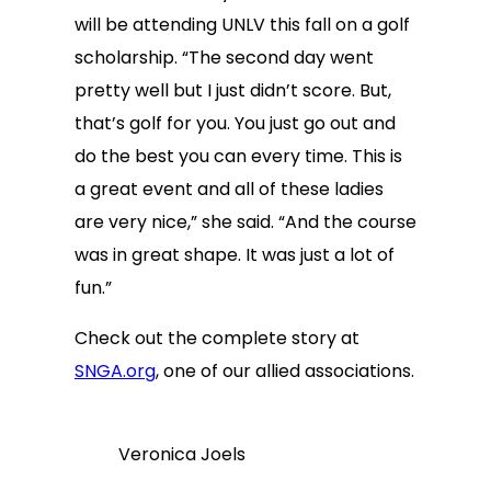
will be attending UNLV this fall on a golf
scholarship. “The second day went
pretty well but I just didn’t score. But,
that’s golf for you. You just go out and
do the best you can every time. This is
a great event and all of these ladies
are very nice,” she said. “And the course
was in great shape. It was just a lot of
fun.”
Check out the complete story at
SNGA.org
, one of our allied associations.
Veronica Joels