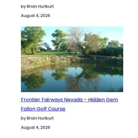
by Brian Hurlburt
August 4, 2026
Frontier Fairways Nevada – Hidden Gem
Fallon Golf Course
by Brian Hurlburt
August 4, 2026