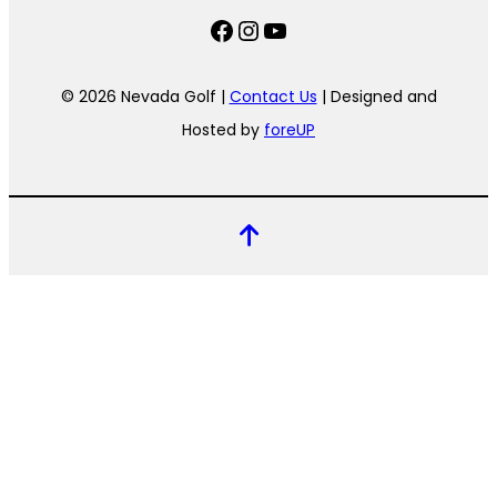
Facebook
Instagram
YouTube
© 2026 Nevada Golf |
Contact Us
| Designed and
Hosted by
foreUP