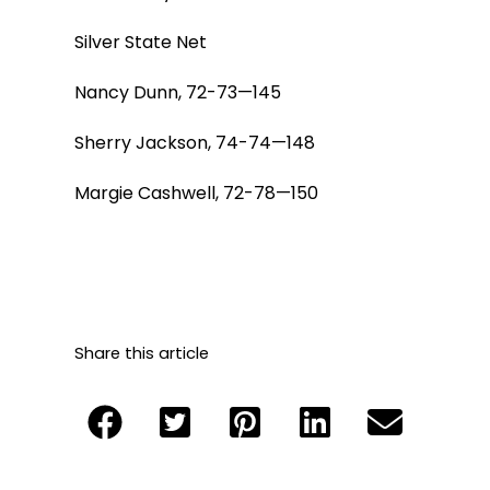
Silver State Net
Nancy Dunn, 72-73—145
Sherry Jackson, 74-74—148
Margie Cashwell, 72-78—150
Share this article