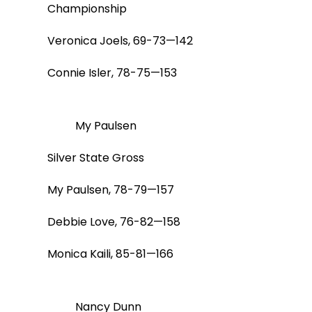
Championship
Veronica Joels, 69-73—142
Connie Isler, 78-75—153
My Paulsen
Silver State Gross
My Paulsen, 78-79—157
Debbie Love, 76-82—158
Monica Kaili, 85-81—166
Nancy Dunn