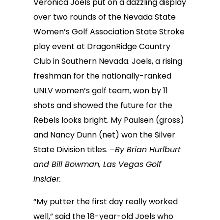
Veronica Joels put on a dazzling display
over two rounds of the Nevada State
Women’s Golf Association State Stroke
play event at DragonRidge Country
Club in Southern Nevada. Joels, a rising
freshman for the nationally-ranked
UNLV women’s golf team, won by 11
shots and showed the future for the
Rebels looks bright. My Paulsen (gross)
and Nancy Dunn (net) won the Silver
State Division titles.
–By Brian Hurlburt
and Bill Bowman, Las Vegas Golf
Insider.
“My putter the first day really worked
well,” said the 18-year-old Joels who