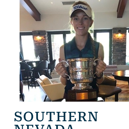
SOUTHERN