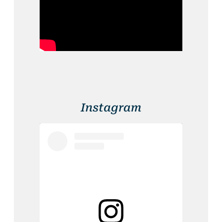
Instagram