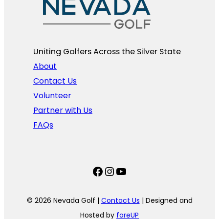
Uniting Golfers Across the Silver State​
About
Contact Us
Volunteer
Partner with Us
FAQs
Facebook
Instagram
YouTube
© 2026 Nevada Golf |
Contact Us
| Designed and
Hosted by
foreUP