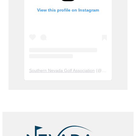
View this profile on Instagram
Southern Nevada Golf Association
(@
sngagolf
) • Insta