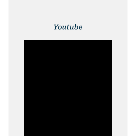
Youtube