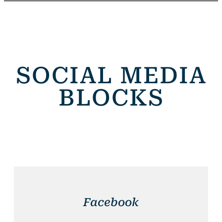
SOCIAL MEDIA
BLOCKS
Facebook