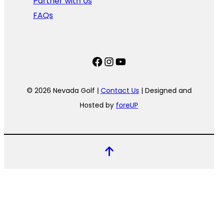
Partner with Us
FAQs
Facebook
Instagram
YouTube
© 2026 Nevada Golf |
Contact Us
| Designed and
Hosted by
foreUP