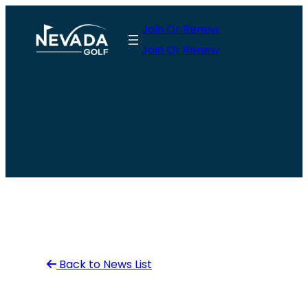
Skip
Join Or Renew
to
Join Or Renew
content
Back to News List