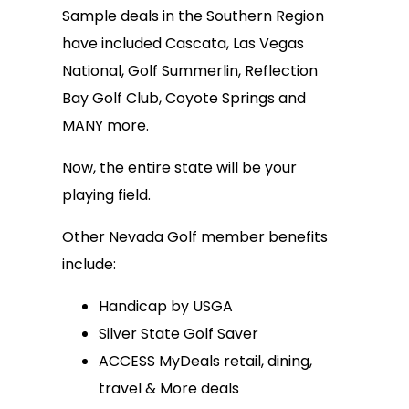
Sample deals in the Southern Region
have included Cascata, Las Vegas
National, Golf Summerlin, Reflection
Bay Golf Club, Coyote Springs and
MANY more.
Now, the entire state will be your
playing field.
Other Nevada Golf member benefits
include:
Handicap by USGA
Silver State Golf Saver
ACCESS MyDeals retail, dining,
travel & More deals