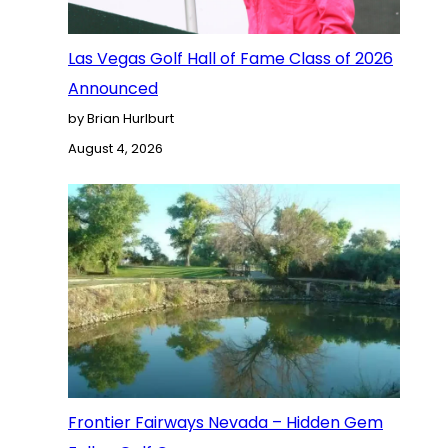
Las Vegas Golf Hall of Fame Class of 2026
Announced
by Brian Hurlburt
August 4, 2026
Frontier Fairways Nevada – Hidden Gem