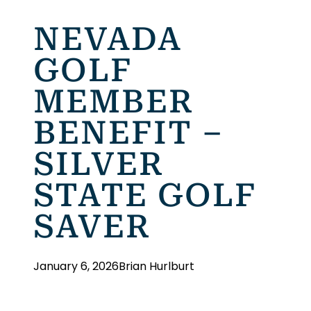
NEVADA
GOLF
MEMBER
BENEFIT –
SILVER
STATE GOLF
SAVER
January 6, 2026
Brian Hurlburt