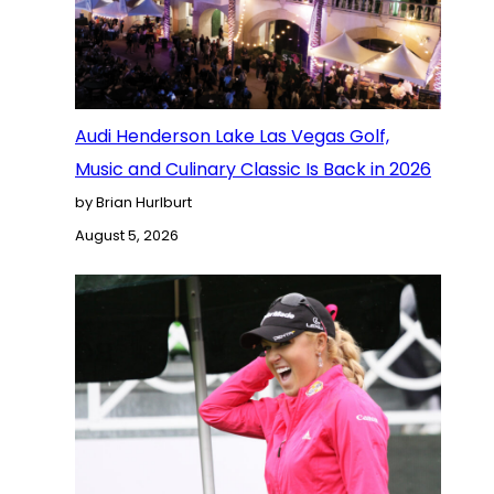
Audi Henderson Lake Las Vegas Golf,
Music and Culinary Classic Is Back in 2026
by Brian Hurlburt
August 5, 2026