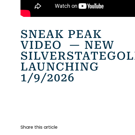
SNEAK PEAK
VIDEO — NEW
SILVERSTATEGO
LAUNCHING
1/9/2026
Share this article