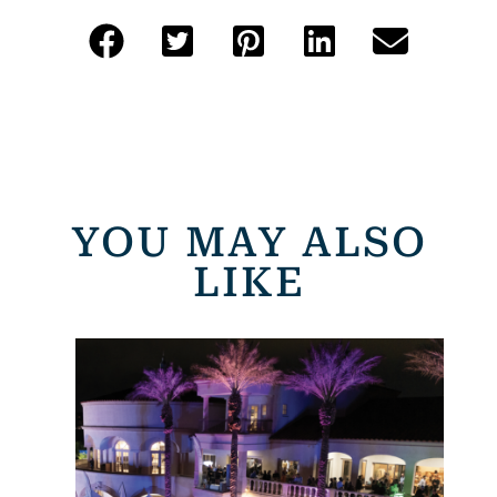
YOU MAY ALSO
LIKE