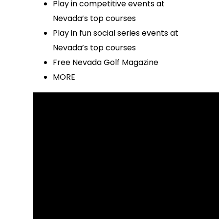
Play in competitive events at
Nevada’s top courses
Play in fun social series events at
Nevada’s top courses
Free Nevada Golf Magazine
MORE