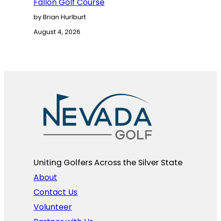
Fallon Golf Course
by Brian Hurlburt
August 4, 2026
Uniting Golfers Across the Silver State​
About
Contact Us
Volunteer