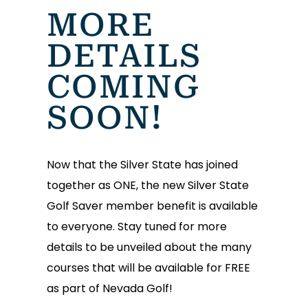
MORE
DETAILS
COMING
SOON!
Now that the Silver State has joined
together as ONE, the new Silver State
Golf Saver member benefit is available
to everyone. Stay tuned for more
details to be unveiled about the many
courses that will be available for FREE
as part of Nevada Golf!