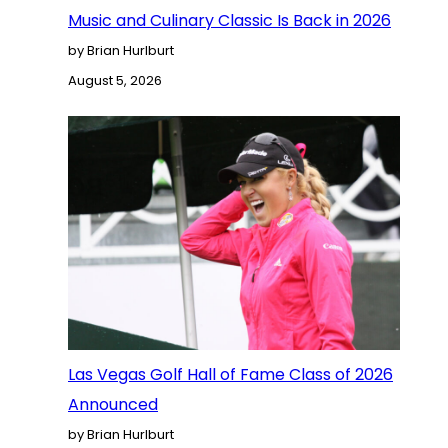
Music and Culinary Classic Is Back in 2026
by Brian Hurlburt
August 5, 2026
Las Vegas Golf Hall of Fame Class of 2026
Announced
by Brian Hurlburt