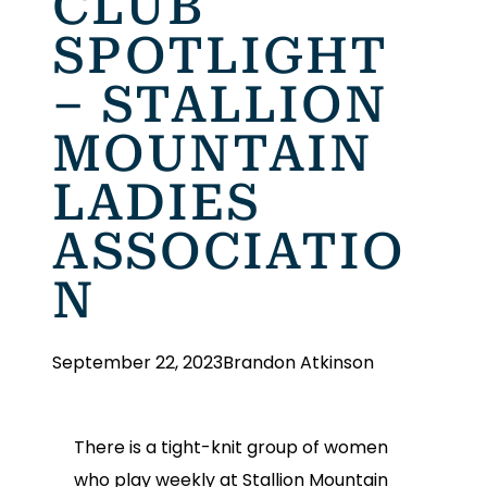
CLUB
SPOTLIGHT
– STALLION
MOUNTAIN
LADIES
ASSOCIATIO
N
September 22, 2023
Brandon Atkinson
There is a tight-knit group of women
who play weekly at Stallion Mountain