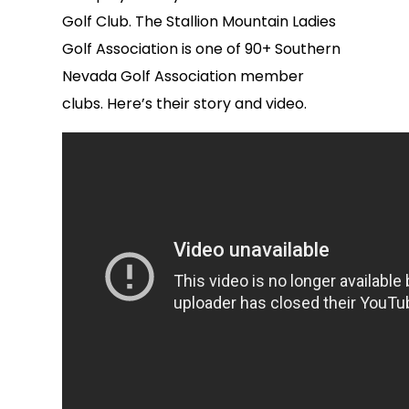
Golf Club. The Stallion Mountain Ladies
Golf Association is one of 90+ Southern
Nevada Golf Association member
clubs. Here’s their story and video.