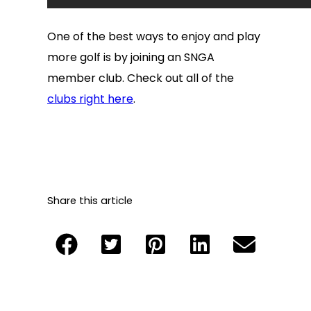
One of the best ways to enjoy and play
more golf is by joining an SNGA
member club. Check out all of the
clubs right here
.
Share this article