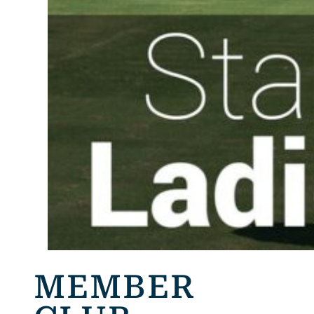
MEMBER