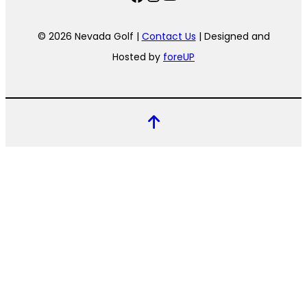
© 2026 Nevada Golf |
Contact Us
| Designed and
Hosted by
foreUP