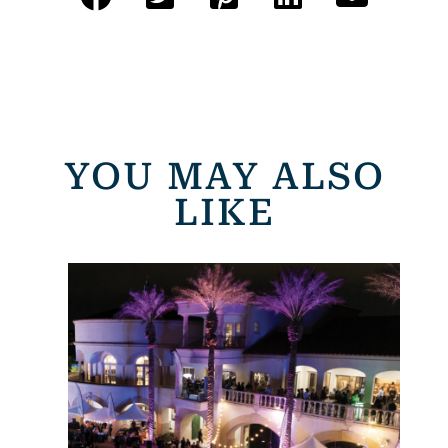
YOU MAY ALSO
LIKE