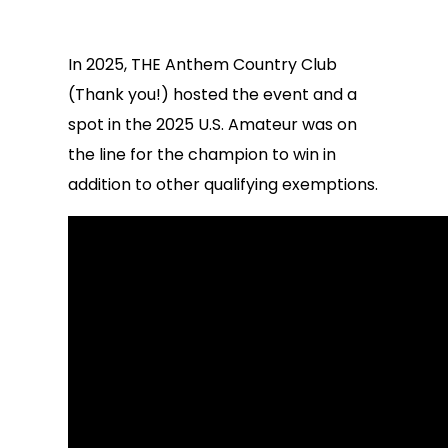
In 2025, THE Anthem Country Club
(Thank you!) hosted the event and a
spot in the 2025 U.S. Amateur was on
the line for the champion to win in
addition to other qualifying exemptions.