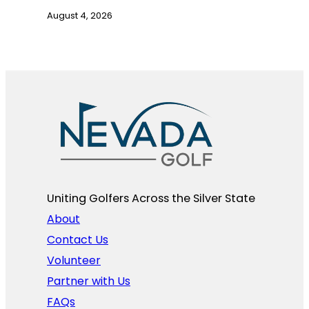
August 4, 2026
Uniting Golfers Across the Silver State​
About
Contact Us
Volunteer
Partner with Us
FAQs