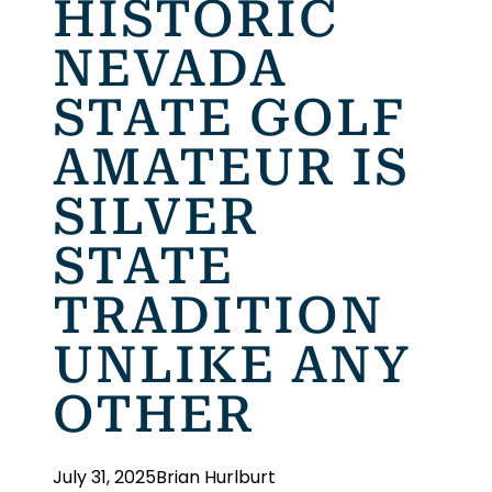
HISTORIC
NEVADA
STATE GOLF
AMATEUR IS
SILVER
STATE
TRADITION
UNLIKE ANY
OTHER
July 31, 2025
Brian Hurlburt