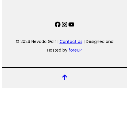
Facebook
Instagram
YouTube
© 2026 Nevada Golf |
Contact Us
| Designed and
Hosted by
foreUP