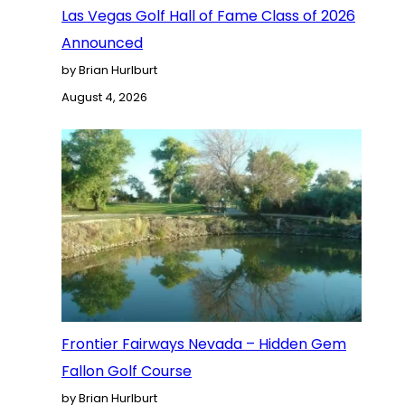
Las Vegas Golf Hall of Fame Class of 2026
Announced
by Brian Hurlburt
August 4, 2026
Frontier Fairways Nevada – Hidden Gem
Fallon Golf Course
by Brian Hurlburt