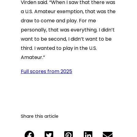
Virden said. “When I saw that there was
a U.S. Amateur exemption, that was the
draw to come and play. For me
personally, that was everything. I didn’t
want to be second, I didn’t want to be
third. I wanted to play in the U.S.
Amateur.”
Full scores from 2025
Share this article