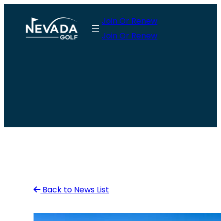
Skip
Join Or Renew
to
Join Or Renew
content
Back to News List