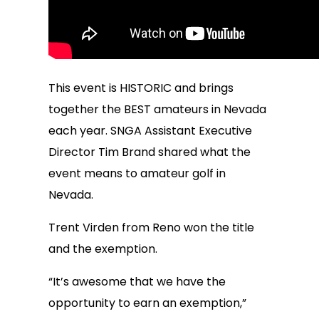
This event is HISTORIC and brings
together the BEST amateurs in Nevada
each year. SNGA Assistant Executive
Director Tim Brand shared what the
event means to amateur golf in
Nevada.
Trent Virden from Reno won the title
and the exemption.
“It’s awesome that we have the
opportunity to earn an exemption,”