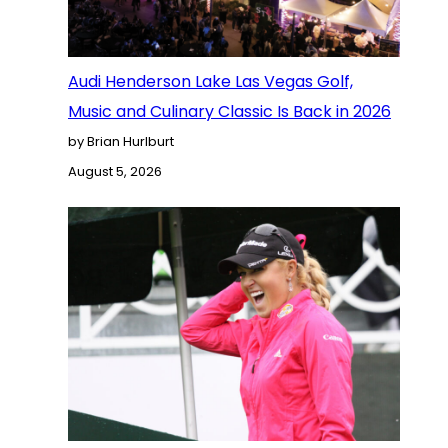
Audi Henderson Lake Las Vegas Golf,
Music and Culinary Classic Is Back in 2026
by Brian Hurlburt
August 5, 2026