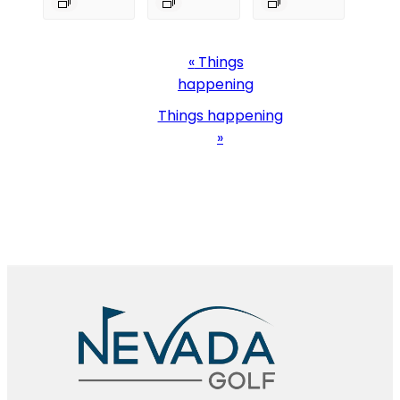
Event
«
Things
Navigation
happening
Things happening
»