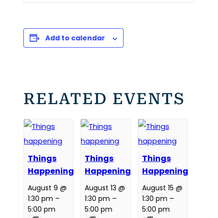
Add to calendar
RELATED EVENTS
Things
Things
Things
Happening
Happening
Happening
August 9 @
August 13 @
August 15 @
1:30 pm
–
1:30 pm
–
1:30 pm
–
5:00 pm
5:00 pm
5:00 pm