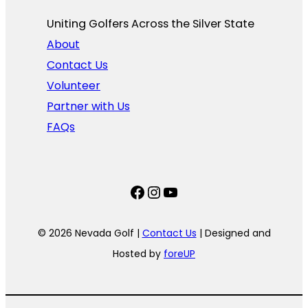
Uniting Golfers Across the Silver State​
About
Contact Us
Volunteer
Partner with Us
FAQs
Facebook
Instagram
YouTube
© 2026 Nevada Golf |
Contact Us
| Designed and
Hosted by
foreUP