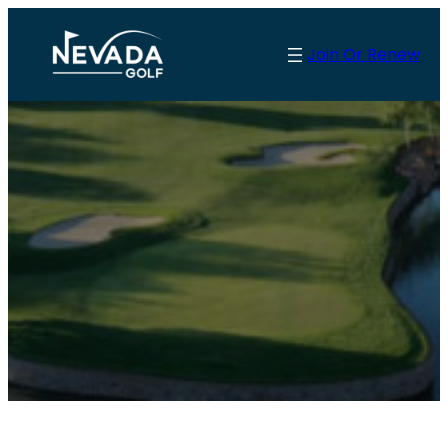
Join Or Renew