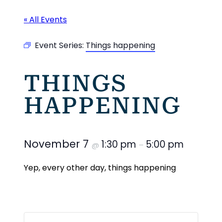
« All Events
Event Series:
Things happening
THINGS
HAPPENING
November 7
1:30 pm
5:00 pm
@
–
Yep, every other day, things happening