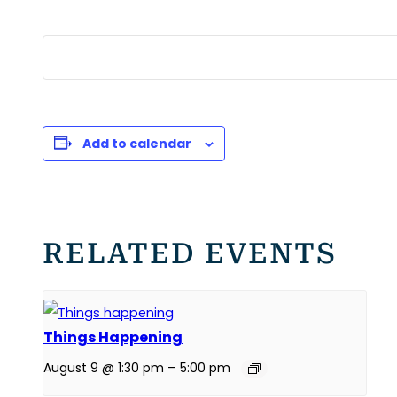
Add to calendar
RELATED EVENTS
Things Happening
August 9 @ 1:30 pm
–
5:00 pm