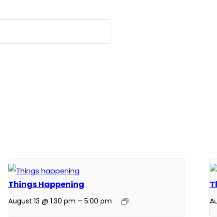
Things Happening
T
August 13 @ 1:30 pm
–
5:00 pm
Au