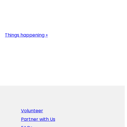
Things happening
»
Volunteer
Partner with Us