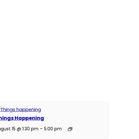
hings Happening
gust 15 @ 1:30 pm
–
5:00 pm