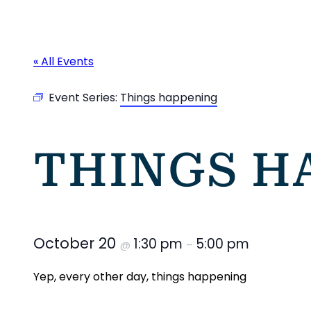
« All Events
Event Series:
Things happening
THINGS H
October 20
1:30 pm
5:00 pm
@
–
Yep, every other day, things happening