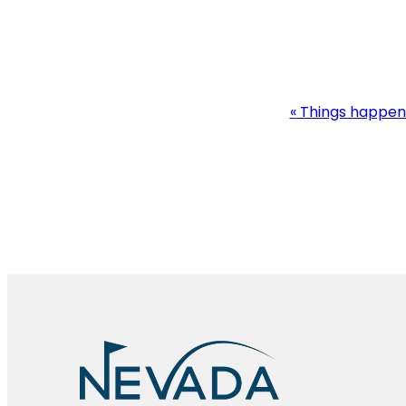
Event
«
Things happen
Navigation