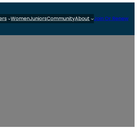
ers
Women
Juniors
Community
About
Join Or Renew