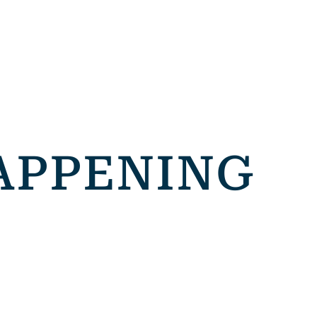
APPENING