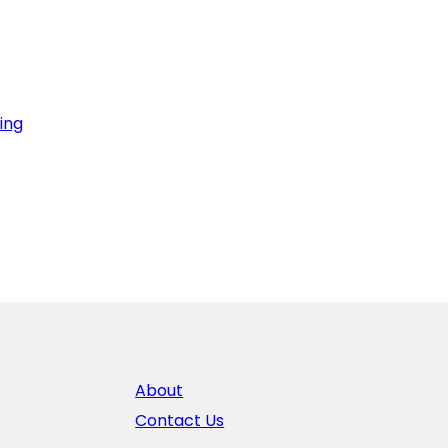
ing
About
Contact Us