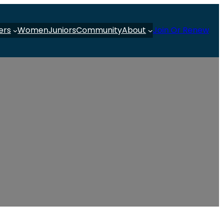
ers
Women
Juniors
Community
About
Join Or Renew