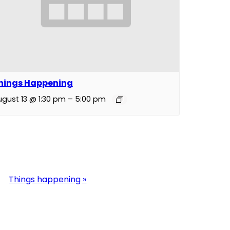
hings Happening
ugust 13 @ 1:30 pm
–
5:00 pm
Things happening
»