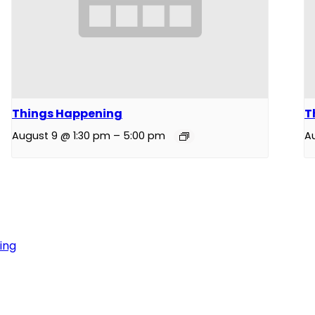
Things Happening
T
August 9 @ 1:30 pm
–
5:00 pm
A
ing