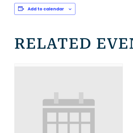
Add to calendar
RELATED EVE