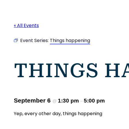
« All Events
Event Series:
Things happening
THINGS H
September 6
1:30 pm
5:00 pm
@
–
Yep, every other day, things happening