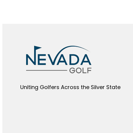
Uniting Golfers Across the Silver State​