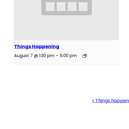
Things Happening
August 7 @ 1:30 pm
–
5:00 pm
Event
«
Things happen
Navigation