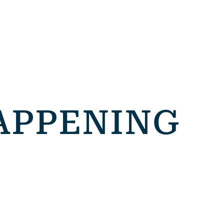
APPENING