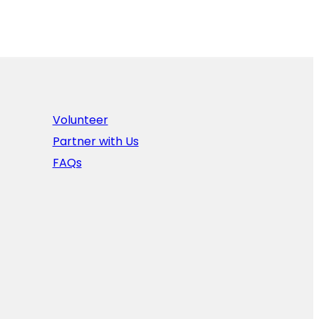
Volunteer
Partner with Us
FAQs