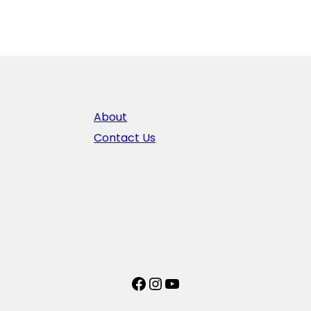
About
Contact Us
Facebook
Instagram
YouTube