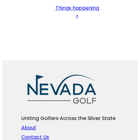
Things happening
»
Uniting Golfers Across the Silver State​
About
Contact Us