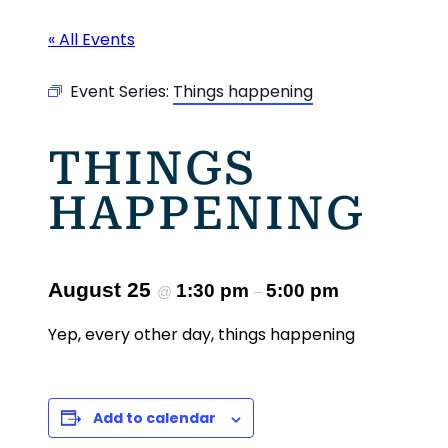
« All Events
Event Series:
Things happening
THINGS
HAPPENING
August 25
1:30 pm
5:00 pm
@
–
Yep, every other day, things happening
Add to calendar