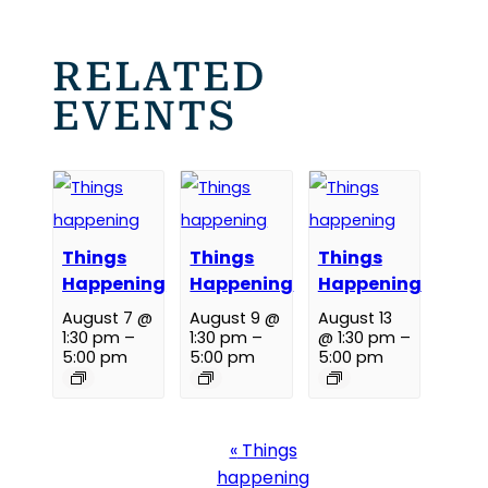
RELATED
EVENTS
Things
Things
Things
Happening
Happening
Happening
August 7 @
August 9 @
August 13
1:30 pm
–
1:30 pm
–
@ 1:30 pm
–
5:00 pm
5:00 pm
5:00 pm
Event
«
Things
Navigation
happening