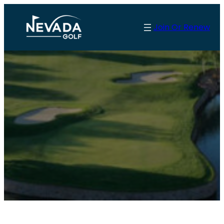
Join Or Renew