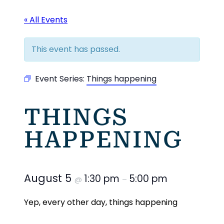
« All Events
This event has passed.
Event Series:
Things happening
THINGS
HAPPENING
August 5
1:30 pm
5:00 pm
@
–
Yep, every other day, things happening