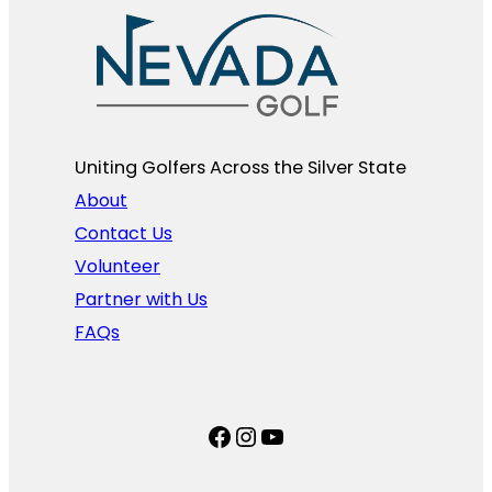
Uniting Golfers Across the Silver State​
About
Contact Us
Volunteer
Partner with Us
FAQs
Facebook
Instagram
YouTube