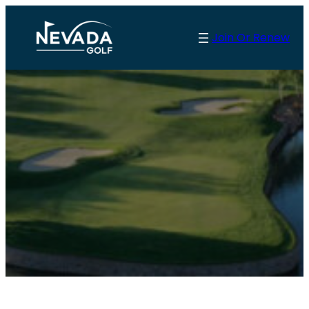
Join Or Renew