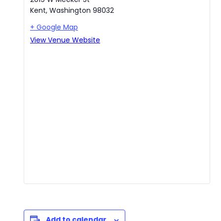
Kent
,
Washington
98032
+ Google Map
View Venue Website
Add to calendar