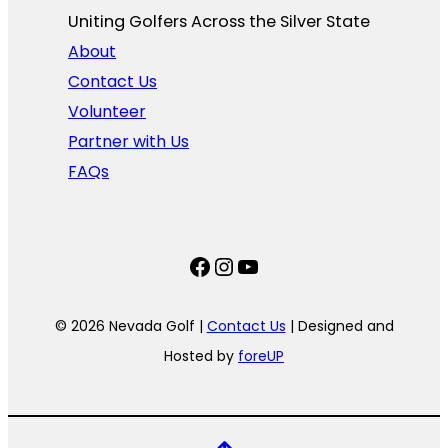
Uniting Golfers Across the Silver State​
About
Contact Us
Volunteer
Partner with Us
FAQs
Facebook
Instagram
YouTube
© 2026 Nevada Golf |
Contact Us
| Designed and
Hosted by
foreUP