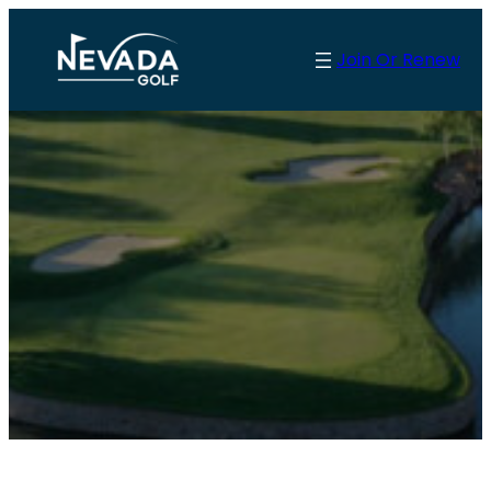
Join Or Renew