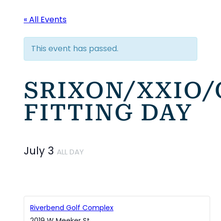
« All Events
This event has passed.
SRIXON/XXIO
FITTING DAY
July 3
ALL DAY
Riverbend Golf Complex
2019 W Meeker St