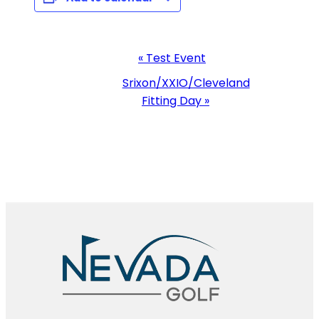
Event
«
Test Event
Navigation
Srixon/XXIO/Cleveland
Fitting Day
»