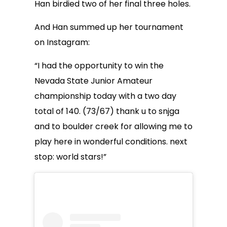
Han birdied two of her final three holes.
And Han summed up her tournament
on Instagram:
“I had the opportunity to win the
Nevada State Junior Amateur
championship today with a two day
total of 140. (73/67) thank u to snjga
and to boulder creek for allowing me to
play here in wonderful conditions. next
stop: world stars!”