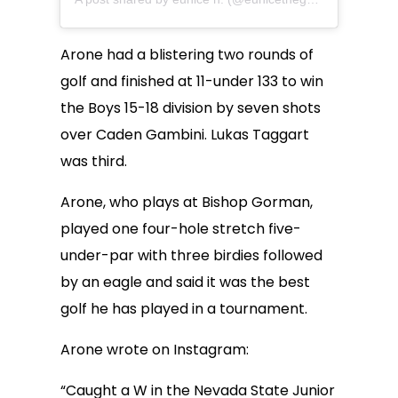
Arone had a blistering two rounds of
golf and finished at 11-under 133 to win
the Boys 15-18 division by seven shots
over Caden Gambini. Lukas Taggart
was third.
Arone, who plays at Bishop Gorman,
played one four-hole stretch five-
under-par with three birdies followed
by an eagle and said it was the best
golf he has played in a tournament.
Arone wrote on Instagram:
“Caught a W in the Nevada State Junior