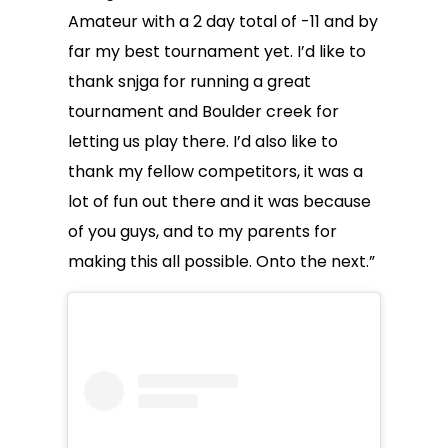
Amateur with a 2 day total of -11 and by
far my best tournament yet. I’d like to
thank snjga for running a great
tournament and Boulder creek for
letting us play there. I’d also like to
thank my fellow competitors, it was a
lot of fun out there and it was because
of you guys, and to my parents for
making this all possible. Onto the next.”