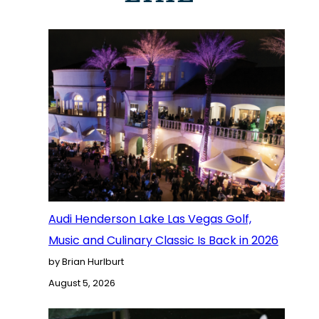
Audi Henderson Lake Las Vegas Golf,
Music and Culinary Classic Is Back in 2026
by Brian Hurlburt
August 5, 2026