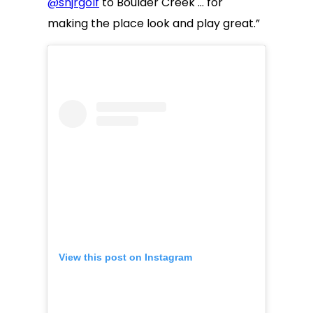
@snjrgolf
to Boulder Creek … for
making the place look and play great.”
View this post on Instagram