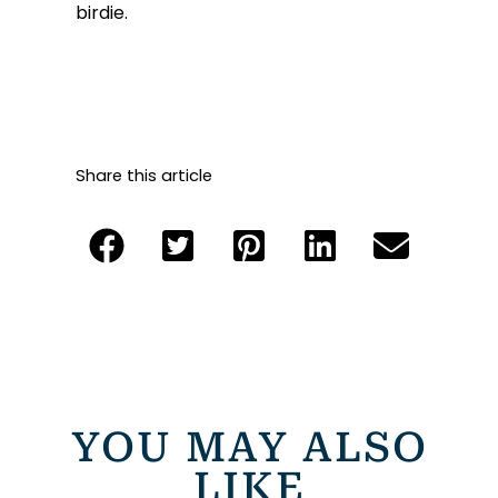
birdie.
Share this article
YOU MAY ALSO
LIKE