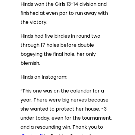
Hinds won the Girls 13-14 division and
finished at even par to run away with
the victory.
Hinds had five birdies in round two
through 17 holes before double
bogeying the final hole, her only
blemish.
Hinds on Instagram:
“This one was on the calendar for a
year. There were big nerves because
she wanted to protect her house. -3
under today, even for the tournament,
and a resounding win. Thank you to