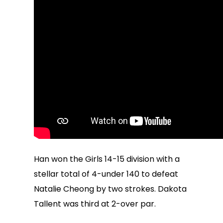
Han won the Girls 14-15 division with a
stellar total of 4-under 140 to defeat
Natalie Cheong by two strokes. Dakota
Tallent was third at 2-over par.