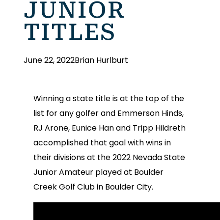
JUNIOR
TITLES
June 22, 2022
Brian Hurlburt
Winning a state title is at the top of the
list for any golfer and Emmerson Hinds,
RJ Arone, Eunice Han and Tripp Hildreth
accomplished that goal with wins in
their divisions at the 2022 Nevada State
Junior Amateur played at Boulder
Creek Golf Club in Boulder City.