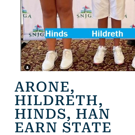
ARONE,
HILDRETH,
HINDS, HAN
EARN STATE