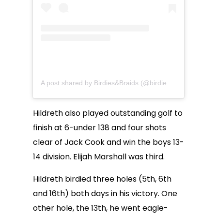
A post shared by Birdies&Braids (@birdiesandbraids)
Hildreth also played outstanding golf to
finish at 6-under 138 and four shots
clear of Jack Cook and win the boys 13-
14 division. Elijah Marshall was third.
Hildreth birdied three holes (5th, 6th
and 16th) both days in his victory. One
other hole, the 13th, he went eagle-