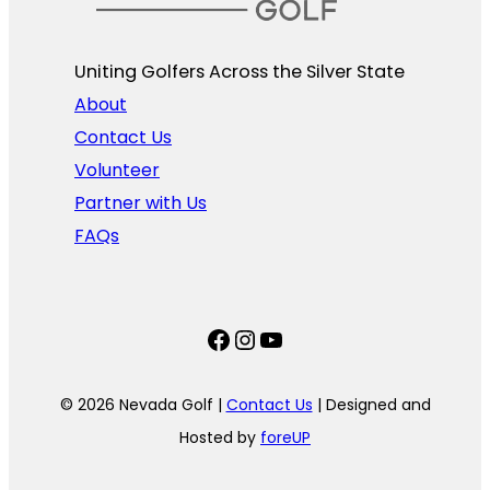
Uniting Golfers Across the Silver State​
About
Contact Us
Volunteer
Partner with Us
FAQs
Facebook
Instagram
YouTube
© 2026 Nevada Golf |
Contact Us
| Designed and
Hosted by
foreUP