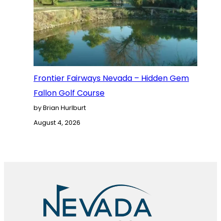
Frontier Fairways Nevada – Hidden Gem
Fallon Golf Course
by Brian Hurlburt
August 4, 2026