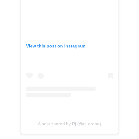
View this post on Instagram
A post shared by Rj (@rj_arone)