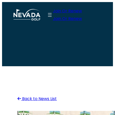
Skip
Join Or Renew
to
Join Or Renew
content
Back to News List