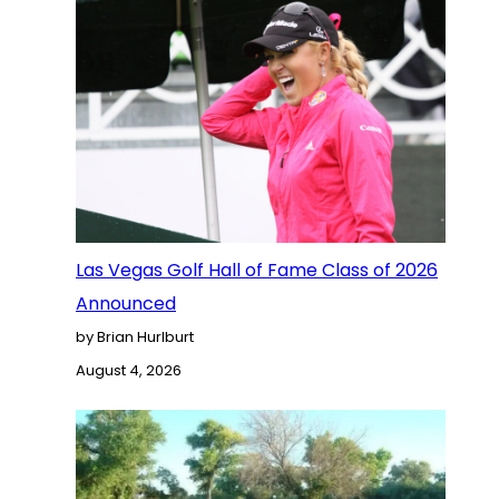
Las Vegas Golf Hall of Fame Class of 2026
Announced
by Brian Hurlburt
August 4, 2026