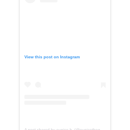
View this post on Instagram
A post shared by eunice h. (@eunicethegolfer)