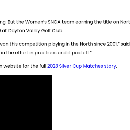
ying. But the Women’s SNGA team earning the title on Nor
at Dayton Valley Golf Club.
t won this competition playing in the North since 2001,” 
n the effort in practices and it paid off.”
n website for the full
2023 Silver Cup Matches story
.