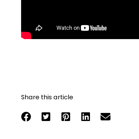
Share this article