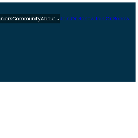
uniors
Community
About
Join Or Renew
Join Or Renew