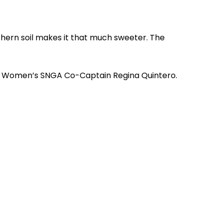
thern soil makes it that much sweeter. The
said Women’s SNGA Co-Captain Regina Quintero.