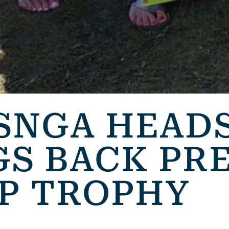
SNGA HEAD
GS BACK PR
UP TROPHY