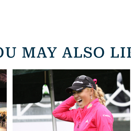
OU MAY ALSO LI