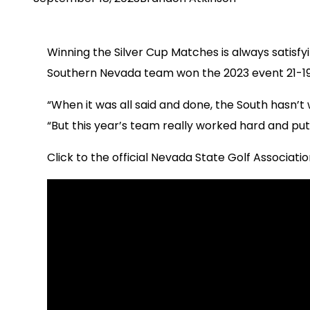
Winning the Silver Cup Matches is always satisf
Southern Nevada team won the 2023 event 21-19 
“When it was all said and done, the South hasn’
“But this year’s team really worked hard and put i
Click to the official Nevada State Golf Associatio