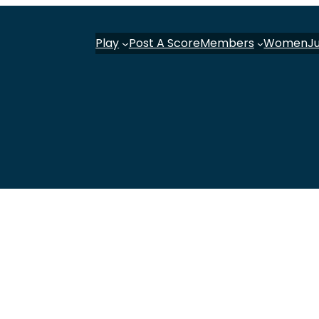
Play
Post A Score
Members
Women
J