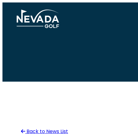
Skip
to
content
Back to News List