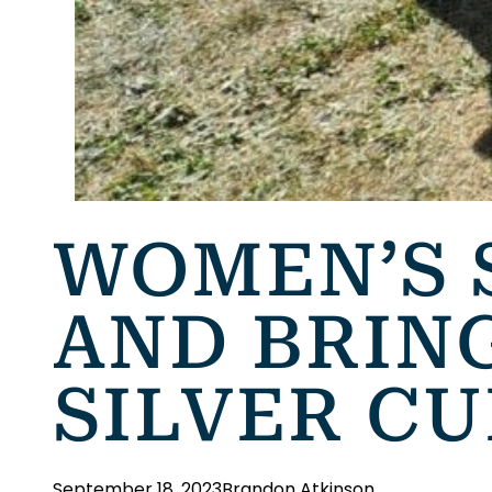
WOMEN’S 
AND BRIN
SILVER C
September 18, 2023
Brandon Atkinson