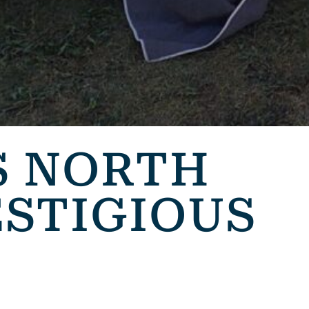
S NORTH
ESTIGIOUS