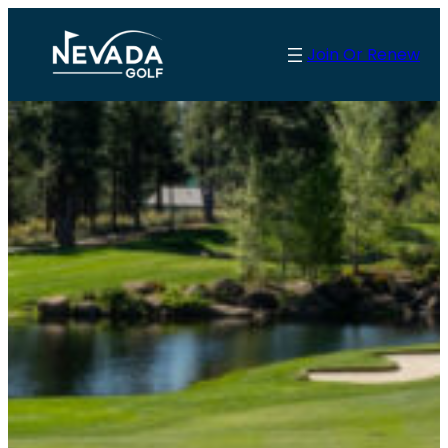
Skip
to
Join Or Renew
content