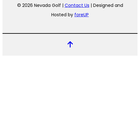
© 2026 Nevada Golf |
Contact Us
| Designed and
Hosted by
foreUP