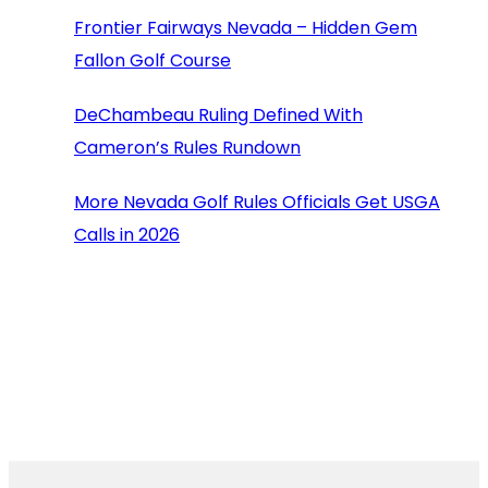
Frontier Fairways Nevada – Hidden Gem
Fallon Golf Course
DeChambeau Ruling Defined With
Cameron’s Rules Rundown
More Nevada Golf Rules Officials Get USGA
Calls in 2026