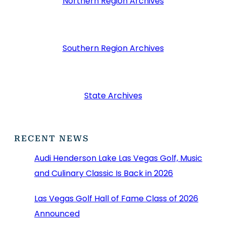
Northern Region Archives
Southern Region Archives
State Archives
RECENT NEWS
Audi Henderson Lake Las Vegas Golf, Music
and Culinary Classic Is Back in 2026
Las Vegas Golf Hall of Fame Class of 2026
Announced