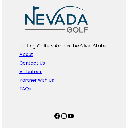
Uniting Golfers Across the Silver State​
About
Contact Us
Volunteer
Partner with Us
FAQs
Facebook
Instagram
YouTube