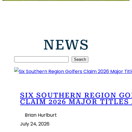
NEWS
S
Search
e
a
r
SIX SOUTHERN REGION GO
c
CLAIM 2026 MAJOR TITLES
h
Brian Hurlburt
July 24, 2026