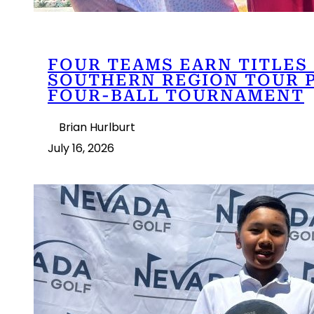
FOUR TEAMS EARN TITLES 
SOUTHERN REGION TOUR 
FOUR-BALL TOURNAMENT
Brian Hurlburt
July 16, 2026