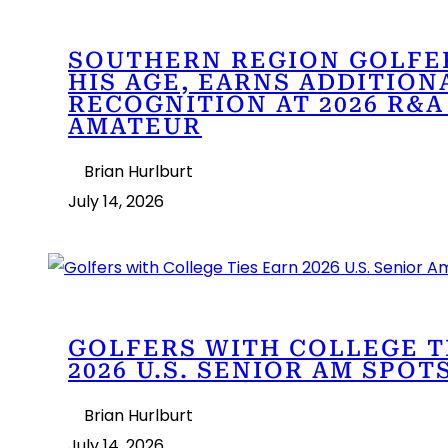
SOUTHERN REGION GOLFE
HIS AGE, EARNS ADDITION
RECOGNITION AT 2026 R&A
AMATEUR
Brian Hurlburt
July 14, 2026
GOLFERS WITH COLLEGE T
2026 U.S. SENIOR AM SPOT
Brian Hurlburt
July 14, 2026