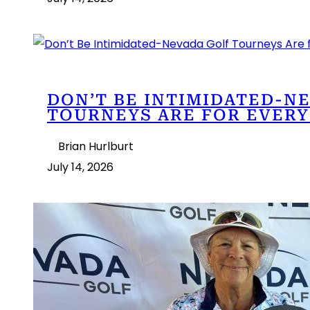
DON’T BE INTIMIDATED-N
TOURNEYS ARE FOR EVERY
Brian Hurlburt
July 14, 2026