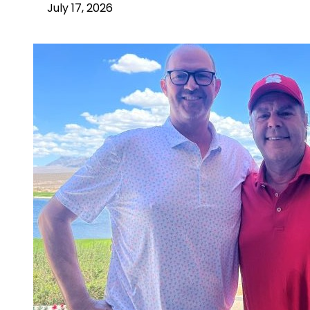
July 17, 2026