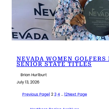
NEVADA WOMEN GOLFERS 
SENIOR STATE TITLES
Brian Hurlburt
July 13, 2026
Previous Page
1
2
3
4
…
12
Next Page