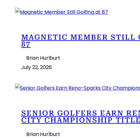
MAGNETIC MEMBER STILL 
87
Brian Hurlburt
July 22, 2026
SENIOR GOLFERS EARN R
CITY CHAMPIONSHIP TITL
Brian Hurlburt