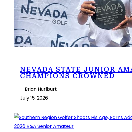
NEVADA STATE JUNIOR AM
CHAMPIONS CROWNED
Brian Hurlburt
July 15, 2026