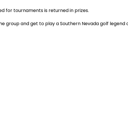
ed for tournaments is returned in prizes.
the group and get to play a Southern Nevada golf legend o