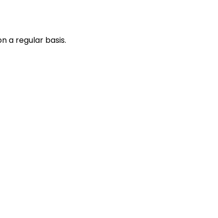
n a regular basis.