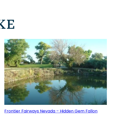
KE
Frontier Fairways Nevada – Hidden Gem Fallon