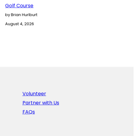
Golf Course
by Brian Hurlburt
August 4, 2026
Volunteer
Partner with Us
FAQs