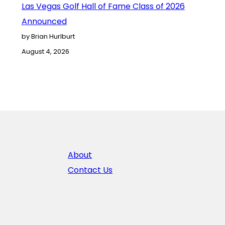
Las Vegas Golf Hall of Fame Class of 2026
Announced
by Brian Hurlburt
August 4, 2026
About
Contact Us