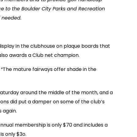
e to the Boulder City Parks and Recreation
f needed.
 display in the clubhouse on plaque boards that
also awards a Club net champion.
 “The mature fairways offer shade in the
Saturday around the middle of the month, and a
ions did put a damper on some of the club’s
 again.
 annual membership is only $70 and includes a
s only $3o.