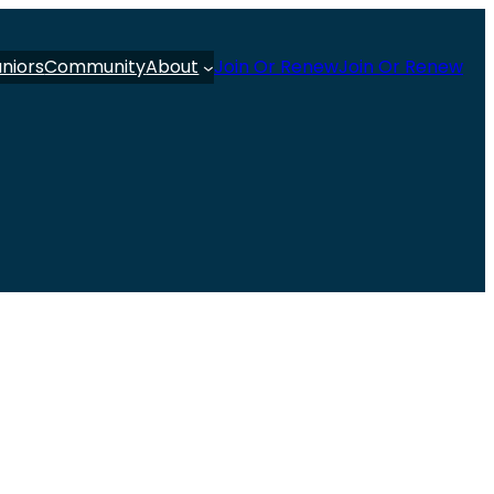
uniors
Community
About
Join Or Renew
Join Or Renew