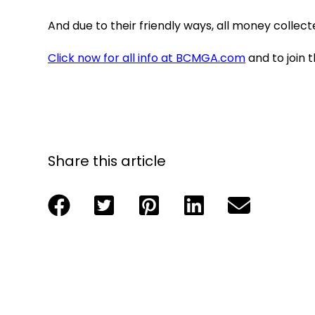
And due to their friendly ways, all money collect
Click now for all info at BCMGA.com
and to join 
Share this article