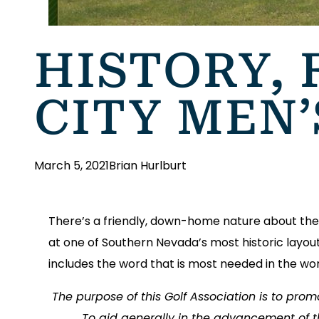
HISTORY, 
CITY MEN’
March 5, 2021
Brian Hurlburt
There’s a friendly, down-home nature about the 
at one of Southern Nevada’s most historic layout
includes the word that is most needed in the wor
The purpose of this Golf Association is to pro
To aid generally in the advancement of t