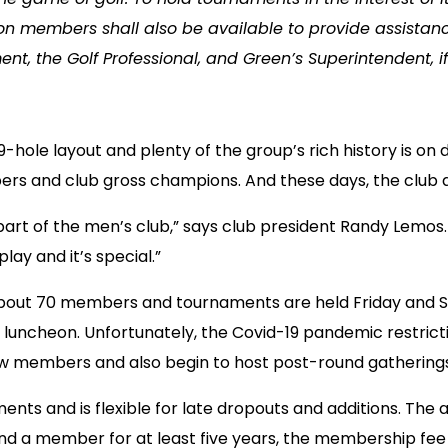
on members shall also be available to provide assistanc
nt, the Golf Professional, and Green’s Superintendent, i
-hole layout and plenty of the group’s rich history is on
ers and club gross champions. And these days, the club 
part of the men’s club,” says club president Randy Lemos.
lay and it’s special.”
th about 70 members and tournaments are held Friday and 
e luncheon. Unfortunately, the Covid-19 pandemic restrict
new members and also begin to host post-round gatherings
nts and is flexible for late dropouts and additions. The
 a member for at least five years, the membership fee i