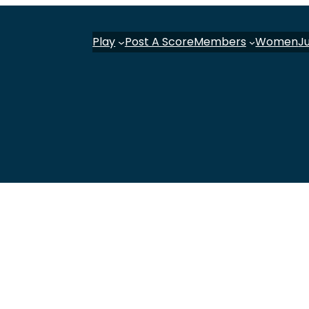
Play
Post A Score
Members
Women
J