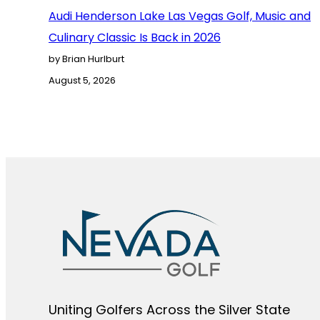
Audi Henderson Lake Las Vegas Golf, Music and
Culinary Classic Is Back in 2026
by Brian Hurlburt
August 5, 2026
Uniting Golfers Across the Silver State​