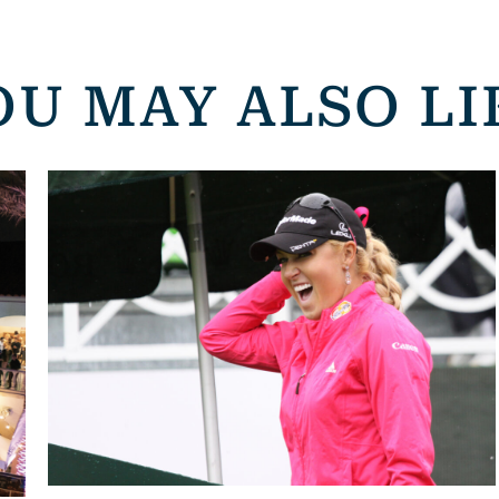
OU MAY ALSO LI