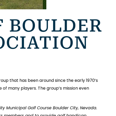
F BOULDER
OCIATION
roup that has been around since the early 1970’s
ite of many players. The group’s mission even
ity Municipal Golf Course Boulder City, Nevada.
 its members and to provide golf handicap