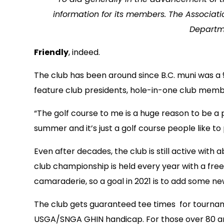
information for its members.
The Associati
Departme
Friendly
, indeed.
The club has been around since B.C. muni was a 9
feature club presidents, hole-in-one club memb
“The golf course to me is a huge reason to be a 
summer and it’s just a golf course people like to p
Even after decades, the club is still active wi
club championship is held every year with a fre
camaraderie, so a goal in 2021 is to add some 
The club gets guaranteed tee times for tourname
USGA/SNGA GHIN handicap. For those over 80 and