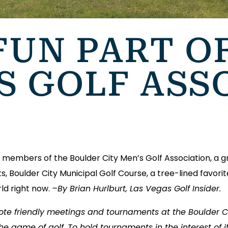
FUN PART O
S GOLF ASS
members of the Boulder City Men’s Golf Association, a g
s, Boulder City Municipal Golf Course, a tree-lined favor
ld right now.
–By Brian Hurlburt, Las Vegas Golf Insider.
mote friendly meetings and tournaments at the Boulder C
he game of golf. To hold tournaments in the interest of