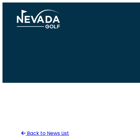
Skip
to
content
Back to News List