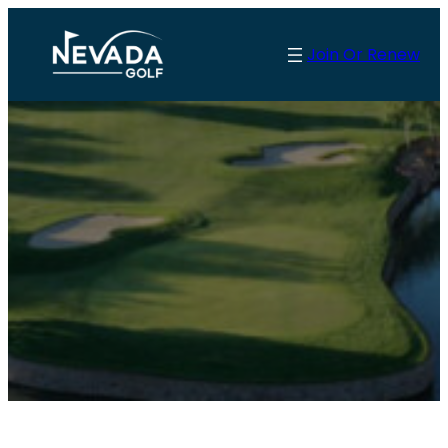
Join Or Renew