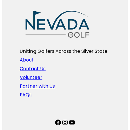
Uniting Golfers Across the Silver State​
About
Contact Us
Volunteer
Partner with Us
FAQs
Facebook
Instagram
YouTube