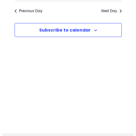
2026
Previous Day
Next Day
Subscribe to calendar