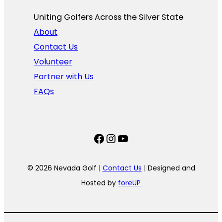
Uniting Golfers Across the Silver State​
About
Contact Us
Volunteer
Partner with Us
FAQs
Facebook
Instagram
YouTube
© 2026 Nevada Golf |
Contact Us
| Designed and
Hosted by
foreUP