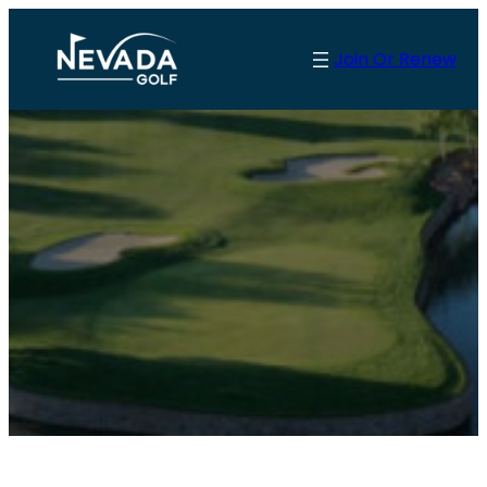
Join Or Renew