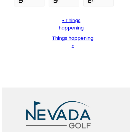
Event
«
Things
Navigation
happening
Things happening
»