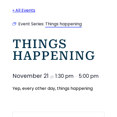
« All Events
Event Series:
Things happening
THINGS
HAPPENING
November 21
1:30 pm
5:00 pm
@
–
Yep, every other day, things happening