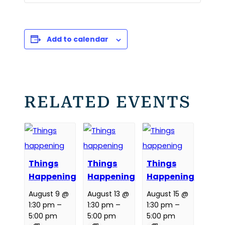
Add to calendar
RELATED EVENTS
Things
Things
Things
Happening
Happening
Happening
August 9 @
August 13 @
August 15 @
1:30 pm
–
1:30 pm
–
1:30 pm
–
5:00 pm
5:00 pm
5:00 pm